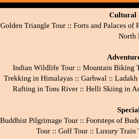
Cultural 
Golden Triangle Tour
::
Forts and Palaces of
North 
Adventure
Indian Wildlife Tour
::
Mountain Biking 
Trekking in Himalayas
::
Garhwal
::
Ladakh
Rafting in Tons River
::
Helli Skiing in A
Specia
Buddhist Pilgrimage Tour
::
Footsteps of Bud
Tour
::
Golf Tour
::
Luxury Train 