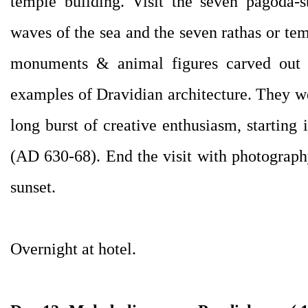
temple building. Visit the seven pagoda-s
waves of the sea and the seven rathas or tem
monuments & animal figures carved out o
examples of Dravidian architecture. They we
long burst of creative enthusiasm, starting
(AD 630-68). End the visit with photography
sunset.
Overnight at hotel.