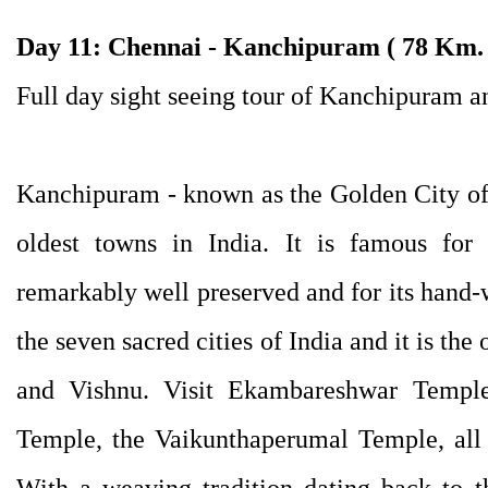
Day 11: Chennai - Kanchipuram ( 78 Km. 
Full day sight seeing tour of Kanchipuram 
Kanchipuram - known as the Golden City of
oldest towns in India. It is famous for
remarkably well preserved and for its hand-
the seven sacred cities of India and it is th
and Vishnu. Visit Ekambareshwar Templ
Temple, the Vaikunthaperumal Temple, all b
With a weaving tradition dating back to t