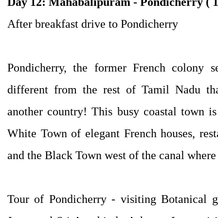
Day 12: Mahabalipuram - Pondicherry ( 
After breakfast drive to Pondicherry
Pondicherry, the former French colony se
different from the rest of Tamil Nadu th
another country! This busy coastal town is
White Town of elegant French houses, rest
and the Black Town west of the canal where 
Tour of Pondicherry - visiting Botanical