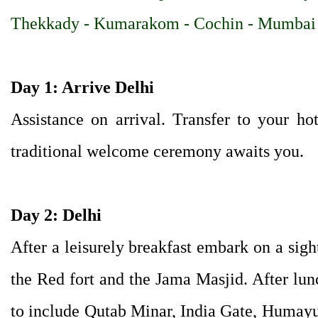
Thekkady - Kumarakom - Cochin - Mumbai
Day 1: Arrive Delhi
Assistance on arrival. Transfer to your ho
traditional welcome ceremony awaits you.
Day 2: Delhi
After a leisurely breakfast embark on a sigh
the Red fort and the Jama Masjid. After lun
to include Qutab Minar, India Gate, Humay