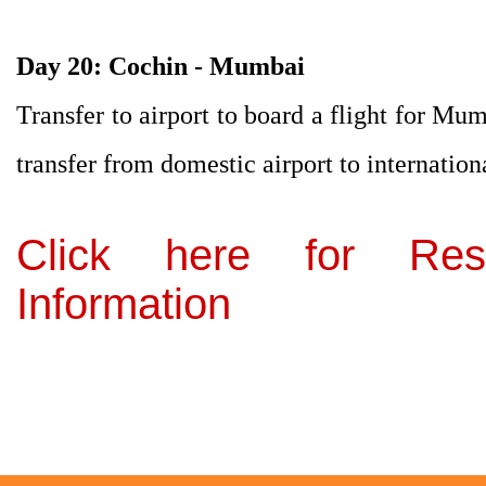
Day 20: Cochin - Mumbai
Transfer to airport to board a flight for Mum
transfer from domestic airport to internation
Click here for Res
Information