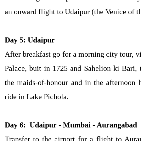
an onward flight to Udaipur (the Venice of th
Day 5: Udaipur
After breakfast go for a morning city tour, vi
Palace, buit in 1725 and Sahelion ki Bari, 
the maids-of-honour and in the afternoon 
ride in Lake Pichola.
Day 6:
Udaipur - Mumbai - Aurangabad
Transfer to the airport for a flight to Aur