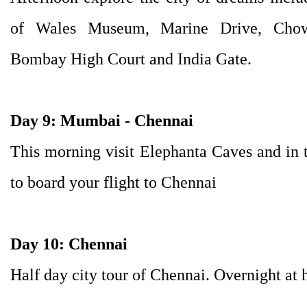
of Wales Museum, Marine Drive, Chow
Bombay High Court and India Gate.
Day 9: Mumbai - Chennai
This morning visit Elephanta Caves and in th
to board your flight to Chennai
Day 10: Chennai
Half day city tour of Chennai. Overnight at h