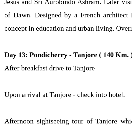
Jesus and Sri Aurobindo Ashram. Later visit
of Dawn. Designed by a French architect R
concept in education and urban living. Overn
Day 13: Pondicherry - Tanjore ( 140 Km. 
After breakfast drive to Tanjore
Upon arrival at Tanjore - check into hotel.
Afternoon sightseeing tour of Tanjore whi