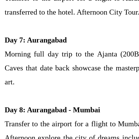
transferred to the hotel. Afternoon City Tour
Day 7: Aurangabad
Morning full day trip to the Ajanta (20
Caves that date back showcase the masterp
art.
Day 8: Aurangabad - Mumbai
Transfer to the airport for a flight to Mumba
Afternoon explore the city of dreams inclu