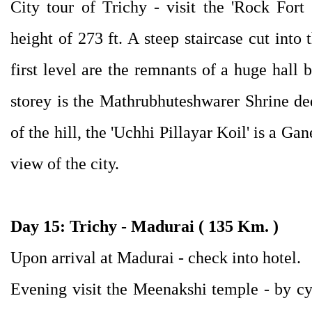
City tour of Trichy - visit the 'Rock Fort
height of 273 ft. A steep staircase cut into 
first level are the remnants of a huge hall 
storey is the Mathrubhuteshwarer Shrine ded
of the hill, the 'Uchhi Pillayar Koil' is a 
view of the city.
Day 15: Trichy - Madurai ( 135 Km. )
Upon arrival at Madurai - check into hotel.
Evening visit the Meenakshi temple - by cy