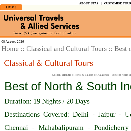
ABOUT UTAS
|
CUSTOMISE TOU
Spend y
08 August, 2026
Home
::
Classical and Cultural Tours
:: Best 
Golden Triangle
::
Forts & Palaces of Rajasthan
::
Best of North I
Best of North & South In
Duration: 19 Nights / 20 Days
Destinations Covered: Delhi - Jaipur - 
Chennai - Mahabalipuram - Pondicherry