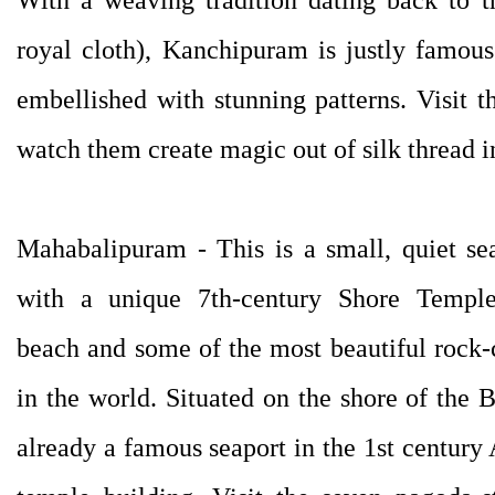
royal cloth), Kanchipuram is justly famous f
embellished with stunning patterns. Visit 
watch them create magic out of silk thread in
Mahabalipuram - This is a small, quiet sea
with a unique 7th-century Shore Temple
beach and some of the most beautiful rock-
in the world. Situated on the shore of th
already a famous seaport in the 1st century