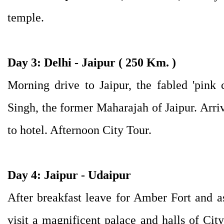
temple.
Day 3: Delhi - Jaipur ( 250 Km. )
Morning drive to Jaipur, the fabled 'pink c
Singh, the former Maharajah of Jaipur. Arri
to hotel. Afternoon City Tour.
Day 4: Jaipur - Udaipur
After breakfast leave for Amber Fort and a
visit a magnificent palace and halls of City