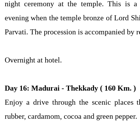
night ceremony at the temple. This is a
evening when the temple bronze of Lord Shiv
Parvati. The procession is accompanied by r
Overnight at hotel.
Day 16: Madurai - Thekkady ( 160 Km. )
Enjoy a drive through the scenic places t
rubber, cardamom, cocoa and green pepper.