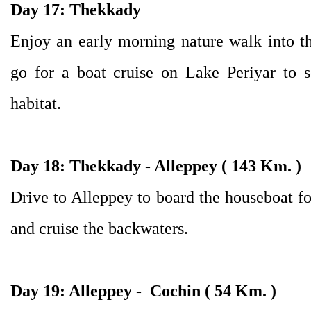
Day 17: Thekkady
Enjoy an early morning nature walk into the
go for a boat cruise on Lake Periyar to s
habitat.
Day 18:
Thekkady - Alleppey ( 143 Km. )
Drive to Alleppey to board the houseboat fo
and cruise the backwaters.
Day 19:
Alleppey - Cochin ( 54 Km. )