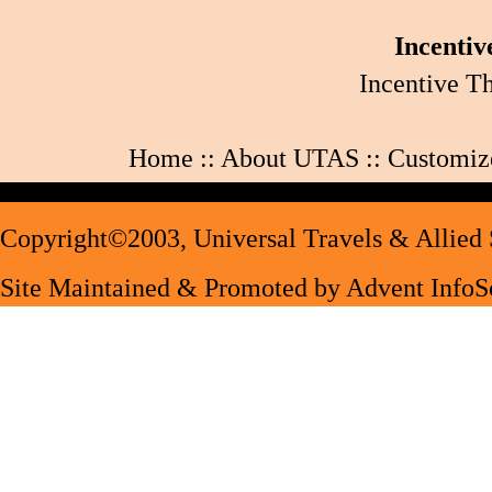
Incentiv
Incentive T
Home
::
About UTAS
::
Customiz
Copyright©2003,
Universal Travels & Allied 
Site Maintained & Promoted by
Advent InfoSo