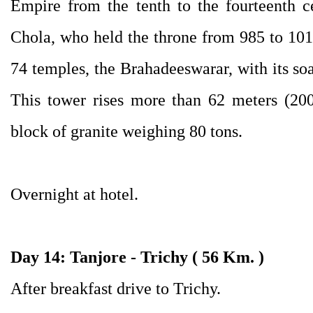
Empire from the tenth to the fourteenth c
Chola, who held the throne from 985 to 1016,
74 temples, the Brahadeeswarar, with its so
This tower rises more than 62 meters (200
block of granite weighing 80 tons.
Overnight at hotel.
Day 14: Tanjore - Trichy ( 56 Km. )
After breakfast drive to Trichy.