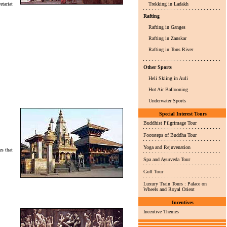
tariat
Trekking in Ladakh
Rafting
Rafting in Ganges
Rafting in Zanskar
Rafting in Tons River
Other Sports
Heli Skiing in Auli
Hot Air Ballooning
Underwater Sports
Special Interest Tours
Buddhist Pilgrimage Tour
Footsteps of Buddha Tour
Yoga and Rejuvenation
es that
Spa and Ayurveda Tour
Golf Tour
Luxury Train Tours : Palace on
Wheels and Royal Orient
Incentives
Incentive Themes