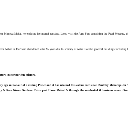
 Mumtaz Mahal, to enshrine her mortal remains. Later, visit the Agra Fort containing the Pearl Mosque, the
eror Akbar in 1569 and abandoned after 15 years due to scarcity of water. See the graceful buildings includi
tory, glittering with mirrors.
ury ago in honour of a visiting Prince and it has retained this colour ever since. Built by Maharaja Jai 
vatory & Ram Niwas Gardens. Drive past Hawa Mahal & through the residential & business areas. Ove