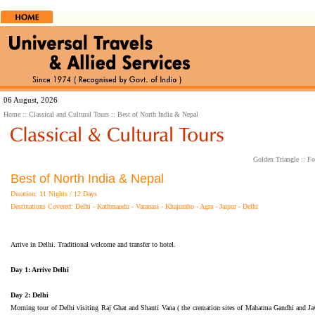
06 August, 2026
Home
::
Classical and Cultural Tours
:: Best of North India & Nepal
Golden Triangle
::
Fo
Best of North India & Nepal
Duration: 11 Nights / 12 Days
Destinations Covered: Delhi - Kathmandu - Varanasi - Khajuraho - Agra - Jaipur - Delhi
Arrive in Delhi. Traditional welcome and transfer to hotel.
Day 1: Arrive Delhi
Day 2: Delhi
Morning tour of Delhi visiting Raj Ghat and Shanti Vana ( the cremation sites of Mahatma Gandhi and J