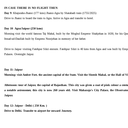
IN CASE THERE IS NO FLIGHT THEN
:
Day 9
: Khajuraho-Jhansi (177 kms) Jhansi-Agra by Shatabadi train (1755/2025)
Drive to Jhansi to board the train to Agra. Arrive in Agra and transfer to hotel.
Day 10
:
Agra/Jaipur (250 kms)
Morning visit the world famous Taj Mahal, built by the Moghul Emperor Shahjehan in 1630, for his Queen
Itmad-ud-Daullah built by Empress Noorjehan in memory of her father.
Drive to Jaipur visiting Fatehpur Sikri enroute. Fatehpur Sikri is 40 kms from Agra and was built by Emp
Palaces. Overnight Jaipur.
Day 11: Jaipur
Morning: visit Amber Fort, the ancient capital of the State. Visit the Sheesh Mahal, or the Hall of Vic
Afternoon: tour of Jaipur, the capital of Rajasthan. This city was given a coat of pink colour a cent
a notable astronomer, this city is now 260 years old. Visit Maharaja's City Palace, the Obser
Jaipur.
Day 12: Jaipur - Delhi ( 250 Km. )
Drive to Delhi. Transfer to airport for onward Journey.