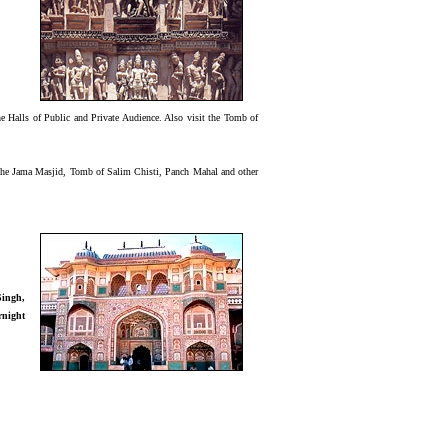
 Halls of Public and Private Audience. Also visit the Tomb of
ng the Jama Masjid, Tomb of Salim Chisti, Panch Mahal and other
Singh,
rnight