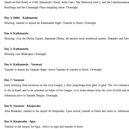
Qutub-ud-Din Aibek in 1199, Humayun's Tomb, India Gate ( War Memorial Arch ), and the Lakshminarayan 
Buildings and the Connaught Place shopping centre. Overnight.
Day 3: Delhi - Kathmandu
Morning: transfer to airport for Kathmandu flight. Transfer to Hotel. Overnight.
Day 4: Kathmandu
Morning: visit the Durbar Square, Hanuman Dhoka, the ancient royal residential quarter, Mahadev and Parva
Day 5: Kathmandu
Morning visit Bhaktapur. Overnight.
Day 6: Kathmandu - Varanasi
Transfer to airport for Varanasi flight. Arrive Varanasi & transfer to Hotel. Overnight.
Day 7: Varanasi
Early morning boat excursion on the river Ganges, a ferry pilgrimage from ghat to ghat. The two crematio
to die in Kashi and to be cremated on banks of the Ganges, is to attain release from the cycle of birth and d
Afternoon drive to Sarnath Temple. Overnight.
Day 8: Varanasi - Khajuraho
After Breakfast, transfer to the airport for Khajuraho. Upon arrival, transfer to Hotel and check in. After
Day 9: Khajuraho - Agra
Transfer to the Airport for Agra . Arrive in Agra and transfer to hotel.