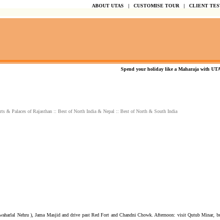
ABOUT UTAS
|
CUSTOMISE TOUR
|
CLIENT TE
Spend your holiday like a Maharaja with UTAS..
rts & Palaces of Rajasthan
::
Best of North India & Nepal
::
Best of North & South India
awaharlal Nehru ), Jama Masjid and drive past Red Fort and Chandni Chowk. Afternoon: visit Qutub Minar, bu