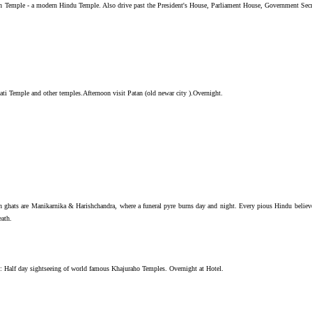
Temple - a modern Hindu Temple. Also drive past the President's House, Parliament House, Government Secre
ti Temple and other temples.Afternoon visit Patan (old newar city ).Overnight.
n ghats are Manikarnika & Harishchandra, where a funeral pyre burns day and night. Every pious Hindu believ
eath.
noon: Half day sightseeing of world famous Khajuraho Temples. Overnight at Hotel.