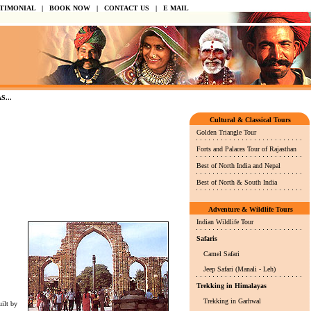
STIMONIAL
|
BOOK NOW
|
CONTACT US
|
E MAIL
.
Cultural & Classical Tours
Golden Triangle Tour
Forts and Palaces Tour of Rajasthan
Best of North India and Nepal
Best of North & South India
Adventure & Wildlife Tours
Indian Wildlife Tour
Safaris
Camel Safari
Jeep Safari (Manali - Leh)
Trekking in Himalayas
Trekking in Garhwal
ilt by