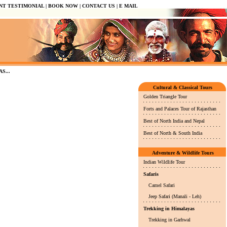
NT TESTIMONIAL
|
BOOK NOW
|
CONTACT US
|
E MAIL
...
Cultural & Classical Tours
Golden Triangle Tour
Forts and Palaces Tour of Rajasthan
Best of North India and Nepal
Best of North & South India
Adventure & Wildlife Tours
Indian Wildlife Tour
Safaris
Camel Safari
Jeep Safari (Manali - Leh)
Trekking in Himalayas
Trekking in Garhwal