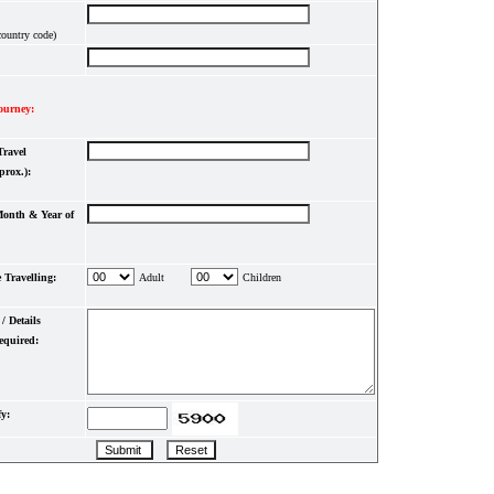
country code)
ourney:
Travel
prox.):
onth & Year of
 Travelling:
Adult
Children
/ Details
equired:
y: