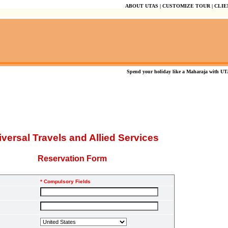
ABOUT UTAS
|
CUSTOMIZE TOUR
|
CLIE
Spend your holiday like a Maharaja with UTAS
versal Travels and Allied Services
Reservation Form
* Compulsory Fields