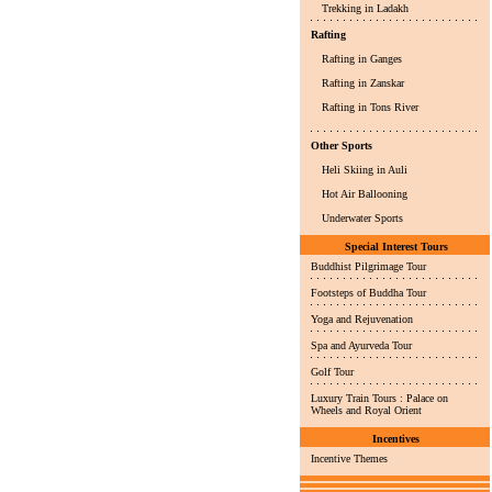
Trekking in Ladakh
Rafting
Rafting in Ganges
Rafting in Zanskar
Rafting in Tons River
Other Sports
Heli Skiing in Auli
Hot Air Ballooning
Underwater Sports
Special Interest Tours
Buddhist Pilgrimage Tour
Footsteps of Buddha Tour
Yoga and Rejuvenation
Spa and Ayurveda Tour
Golf Tour
Luxury Train Tours : Palace on
Wheels and Royal Orient
Incentives
Incentive Themes