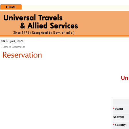
08 August, 2026
Home
:: Reservation
Uni
*
Name:
Address:
*
Country: