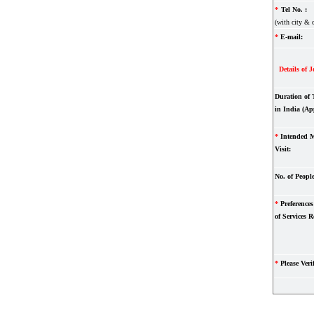
*
Tel No. :
(with city & 
*
E-mail:
Details of J
Duration of 
in India (Ap
*
Intended M
Visit:
No. of People
*
Preferences 
of Services R
*
Please Verif